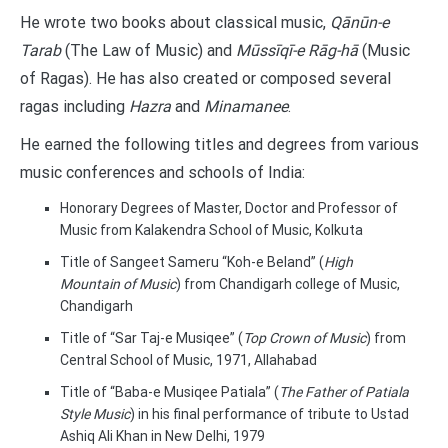
He wrote two books about classical music,
Qānūn-e
Tarab
(The Law of Music) and
Mūssīqī-e Rāg-hā
(Music
of Ragas). He has also created or composed several
ragas including
Hazra
and
Minamanee
.
He earned the following titles and degrees from various
music conferences and schools of India:
Honorary Degrees of Master, Doctor and Professor of
Music from Kalakendra School of Music, Kolkuta
Title of Sangeet Sameru “Koh-e Beland” (
High
Mountain of Music
) from Chandigarh college of Music,
Chandigarh
Title of “Sar Taj-e Musiqee” (
Top Crown of Music
) from
Central School of Music, 1971, Allahabad
Title of “Baba-e Musiqee Patiala” (
The Father of Patiala
Style Music
) in his final performance of tribute to Ustad
Ashiq Ali Khan in New Delhi, 1979