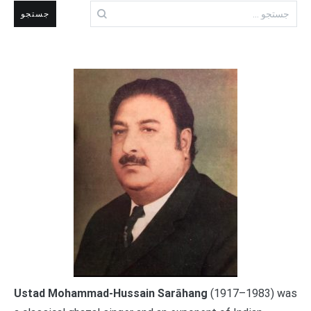
جستجو
برای:
Ustad Mohammad-Hussain Sarāhang
(1917–1983) was