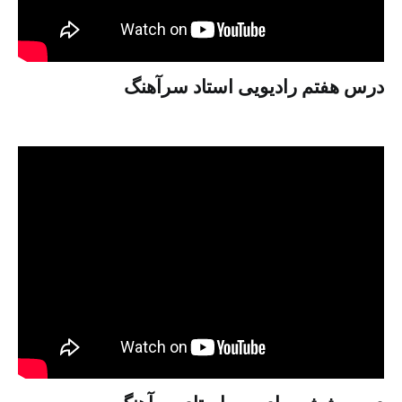
درس هفتم رادیویی استاد سرآهنگ