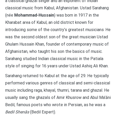
a classical ghazal singer and an exponent of Indian
classical music from Kabul, Afghanistan. Ustad Sarahang
(née
Mohammad-Hussain
) was born in 1917 in the
Kharabat area of Kabul, an old district known for
.
introducing some of the country’s greatest musicians
He
was the second oldest son of the great musician Ustad
Ghulam Hussain Khan, founder of contemporary music of
Afghanistan, who taught his son the basics of music.
Sarahang studied Indian classical music in the Patiala
style of singing for 16 years under Ustad Ashiq Ali Khan.
Sarahang returned to Kabul at the age of 29. He typically
performed various genres of classical and semi-classical
music including raga, khayal, thumri, tarana and ghazal. He
usually sang the ghazals of Amir Khusrow and Abul Ma’āni
Bedil, famous poets who wrote in Persian, as he was a
Bedil Shenās
(Bedil Expert).