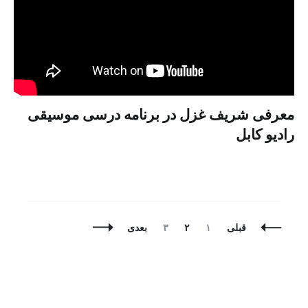
معرفی شریف غزل در برنامه درسی موسیقی
رادیو کابل
برگه
برگه
برگه
ناوبری
بعدی
۳
۲
۱
قبلی
نوشته
ها