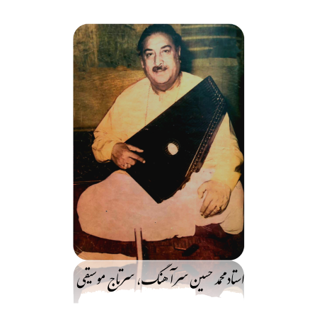
رفت
ب
محتو