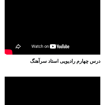
درس چهارم رادیویی استاد سرآهنگ