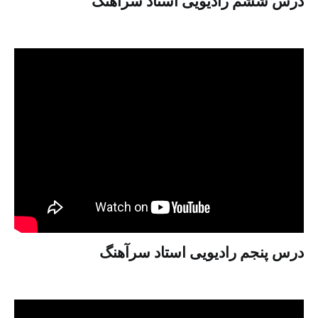
درس ششم رادیویی استاد سرآهنگ
درس پنجم رادیویی استاد سرآهنگ