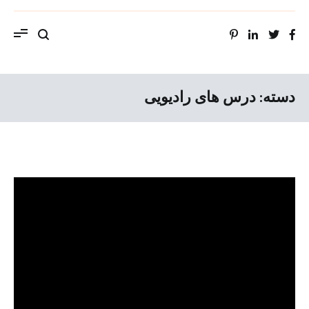
ویب سایت استاد محمد حسین سراهنگ، سرتاج
موسیقی
درس های رادیویی
دسته: