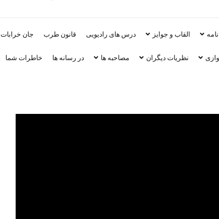
اد محمد حسین سراهنگ، سرتاج موسیقی
جان خرابات
قانون طرب
درس های رادیویی
القاب و جوایز
زنده
خاطرات شما
در رسانه ها
مصاحبه ها
نظریات دیگران
پارچ