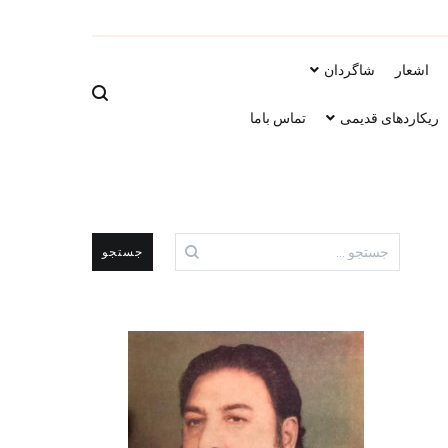
ویب سایت است
شاگردان
اشعار
تماس باما
ریکاردهای قدیمی
جستجو
برای: