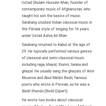
Ustad Ghulam Hussain Khan, founder of
contemporary music of Afghanistan, who
taught his son the basics of music.
Sarahang studied Indian classical music in
the Patiala style of singing for 16 years
under Ustad Ashiq Ali Khan.
Sarahang returned to Kabul at the age of
29. He typically performed various genres
of classical and semi-classical music
including raga, khayal, thumri, tarana and
ghazal. He usually sang the ghazals of Amir
Khusrow and Abul Ma’āni Bedil, famous
poets who wrote in Persian, as he was a
Bedil Shenās
(Bedil Expert).
He wrote two books about classical