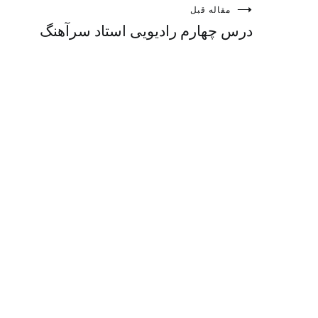
راهبری
مقاله قبل
درس چهارم رادیویی استاد سرآهنگ
نوشته