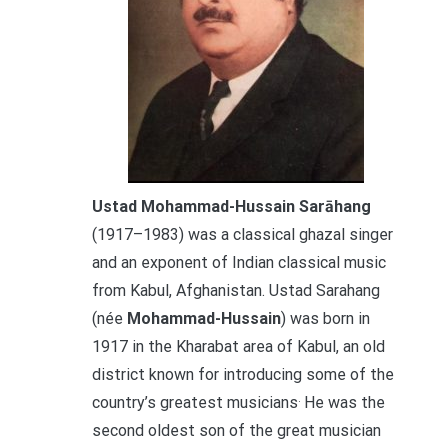
Ustad Mohammad-Hussain Sarāhang
(1917–1983) was a classical ghazal singer
and an exponent of Indian classical music
from Kabul, Afghanistan. Ustad Sarahang
(née
Mohammad-Hussain
) was born in
1917 in the Kharabat area of Kabul, an old
district known for introducing some of the
.
country’s greatest musicians
He was the
second oldest son of the great musician