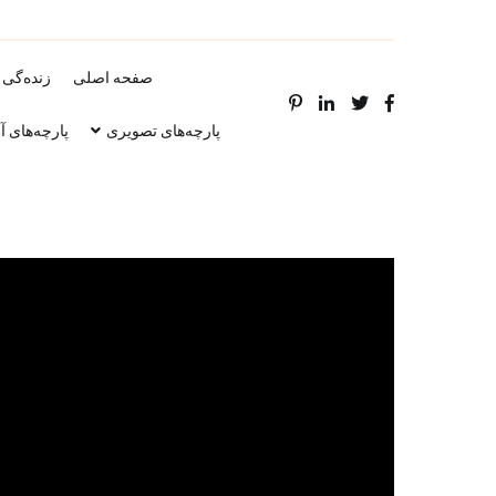
‌گی نامه
صفحه اصلی
ه‌های آوازی
پارچه‌های تصویری