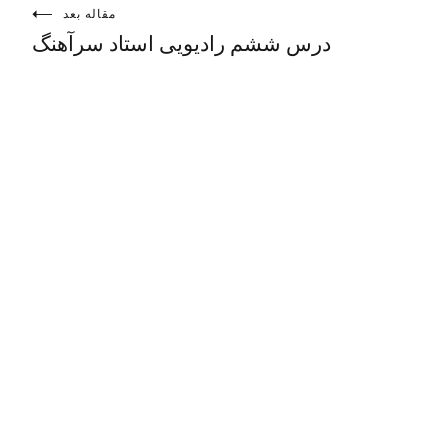
مقاله بعد
درس ششم رادیویی استاد سرآهنگ