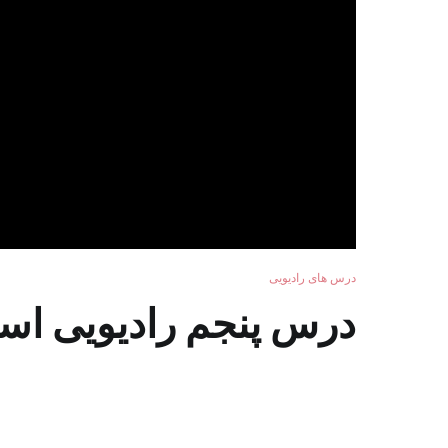
درس های رادیویی
ادیویی استاد سرآهنگ