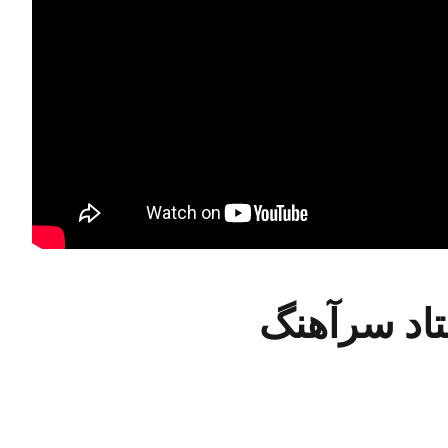
درس پنجم ر