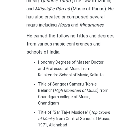
music,
Qānūn-e Tarab
(The Law of Music)
and
Mūssīqī-e Rāg-hā
(Music of Ragas). He
has also created or composed several
ragas including
Hazra
and
Minamanee
.
He earned the following titles and degrees
from various music conferences and
schools of India:
Honorary Degrees of Master, Doctor
and Professor of Music from
Kalakendra School of Music, Kolkuta
Title of Sangeet Sameru “Koh-e
Beland” (
High Mountain of Music
) from
Chandigarh college of Music,
Chandigarh
Title of “Sar Taj-e Musiqee” (
Top Crown
of Music
) from Central School of Music,
1971, Allahabad