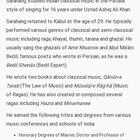
Sarahang studied Indian classical music in the Patiala
style of singing for 16 years under Ustad Ashiq Ali Khan.
Sarahang returned to Kabul at the age of 29. He typically
performed various genres of classical and semi-classical
music including raga, khayal, thumri, tarana and ghazal. He
usually sang the ghazals of Amir Khusrow and Abul Ma’āni
Bedil, famous poets who wrote in Persian, as he was a
Bedil Shenās
(Bedil Expert).
He wrote two books about classical music,
Qānūn-e
Tarab
(The Law of Music) and
Mūssīqī-e Rāg-hā
(Music
of Ragas). He has also created or composed several
ragas including
Hazra
and
Minamanee
.
He earned the following titles and degrees from various
music conferences and schools of India:
Honorary Degrees of Master, Doctor and Professor of