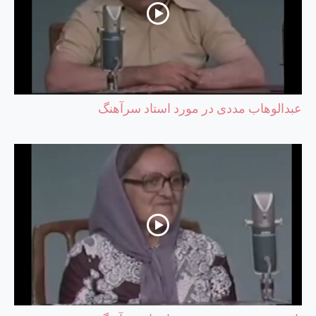
عبدالوهاب مددی در مورد استاد سرآهنگ