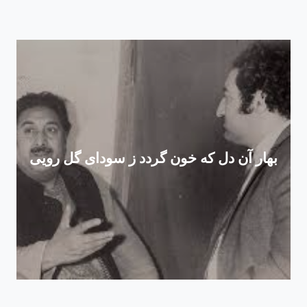
بهار آن دل که خون گردد ز سودای گل رویی