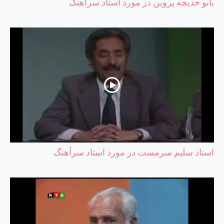
بانو خدیجه پروین در مورد استاد سرآهنگ
استاد سلیم سرمست در مورد استاد سرآهنگ