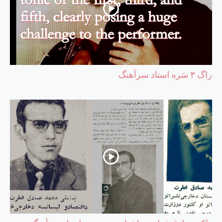
راگ ۳ سَره استاد سرآهنگ