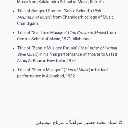
Music from Kalakendra School of Music, Kolkuta
Title of Sangeet Sameru “Koh-e Beland” (
High
Mountain of Music
) from Chandigarh college of Music,
Chandigarh
Title of “Sar Taj-e Musiqee” (
Top Crown of Music
) from
Central School of Music, 1971, Allahabad
Title of “Baba-e Musiqee Patiala” (
The Father of Patiala
Style Music
) in his final performance of tribute to Ustad
Ashiq Ali Khan in New Delhi, 1979
Title of “Sher-e Musiqee” (
Lion of Music
) in his last
performance in Allahabad, 1982
© استاد محمد حسین سرآهنگ، سرتاج موسیقی