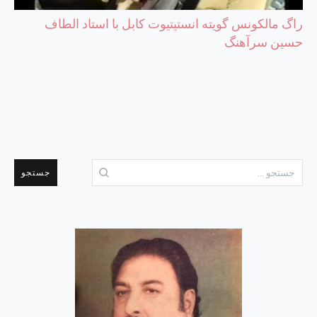
راگ مالکونس گویته انستیتیوت کابل با استاد الطاف
حسین سرآهنگ
جستجو
برای: