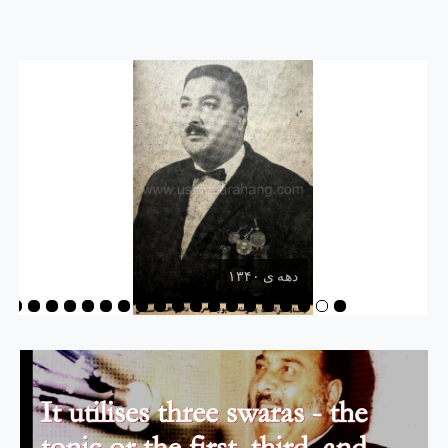
دهه ی ۱۳۴۰