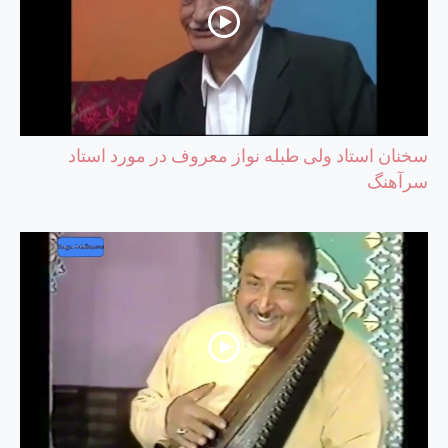
سخنان استاد ولی طبله نواز معروف در مورد استاد
سرآهنگ