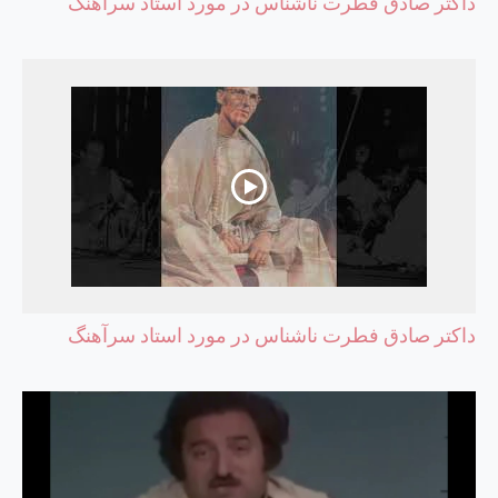
داکتر صادق فطرت ناشناس در مورد استاد سرآهنگ
داکتر صادق فطرت ناشناس در مورد استاد سرآهنگ