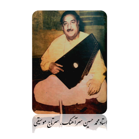
رفت
ب
محتو