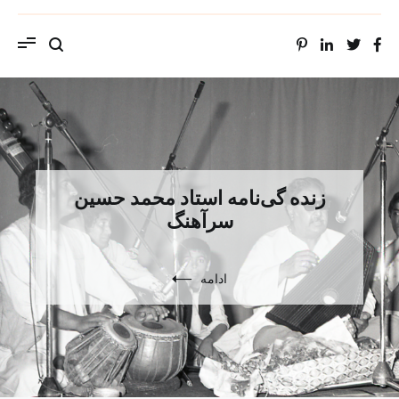
ویب سایت استاد محمد حسین سراهنگ، سرتاج
موسیقی
زنده گی‌نامه استاد محمد حسین
سرآهنگ
ادامه