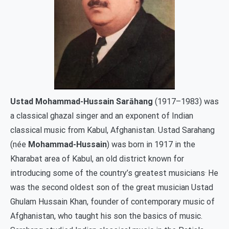
Ustad Mohammad-Hussain Sarāhang
(1917–1983) was
a classical ghazal singer and an exponent of Indian
classical music from Kabul, Afghanistan. Ustad Sarahang
(née
Mohammad-Hussain
) was born in 1917 in the
Kharabat area of Kabul, an old district known for
.
introducing some of the country’s greatest musicians
He
was the second oldest son of the great musician Ustad
Ghulam Hussain Khan, founder of contemporary music of
Afghanistan, who taught his son the basics of music.