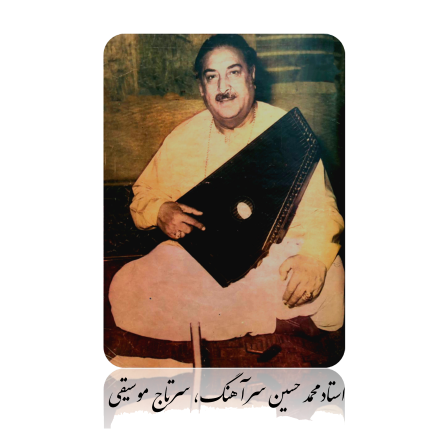
رفت
ب
محتو