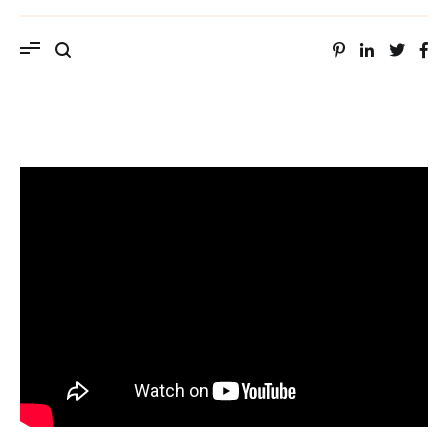
ویب سایت استاد محمد حسین سراهنگ، سرتاج
موسیقی