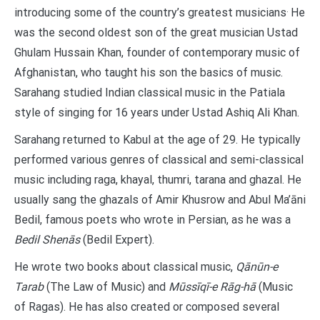
.
introducing some of the country’s greatest musicians
He
was the second oldest son of the great musician Ustad
Ghulam Hussain Khan, founder of contemporary music of
Afghanistan, who taught his son the basics of music.
Sarahang studied Indian classical music in the Patiala
style of singing for 16 years under Ustad Ashiq Ali Khan.
Sarahang returned to Kabul at the age of 29. He typically
performed various genres of classical and semi-classical
music including raga, khayal, thumri, tarana and ghazal. He
usually sang the ghazals of Amir Khusrow and Abul Ma’āni
Bedil, famous poets who wrote in Persian, as he was a
Bedil Shenās
(Bedil Expert).
He wrote two books about classical music,
Qānūn-e
Tarab
(The Law of Music) and
Mūssīqī-e Rāg-hā
(Music
of Ragas). He has also created or composed several