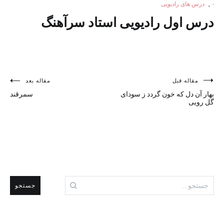
درس های رادیویی
,
-
درس اول رادیویی استاد سرآهنگ
راهبری
مقاله بعد
مقاله قبل
سمرقند
بهار آن دل که خون گردد ز سودای
نوشته
گل رویی
جستجو
برای: