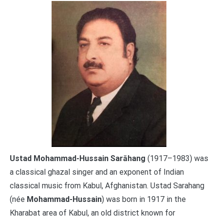
Ustad Mohammad-Hussain Sarāhang
(1917–1983) was
a classical ghazal singer and an exponent of Indian
classical music from Kabul, Afghanistan. Ustad Sarahang
(née
Mohammad-Hussain
) was born in 1917 in the
Kharabat area of Kabul, an old district known for