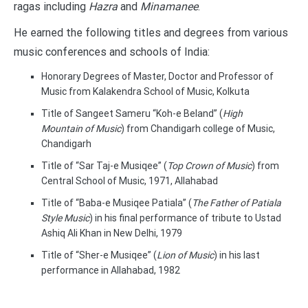
ragas including
Hazra
and
Minamanee
.
He earned the following titles and degrees from various
music conferences and schools of India:
Honorary Degrees of Master, Doctor and Professor of
Music from Kalakendra School of Music, Kolkuta
Title of Sangeet Sameru “Koh-e Beland” (
High
Mountain of Music
) from Chandigarh college of Music,
Chandigarh
Title of “Sar Taj-e Musiqee” (
Top Crown of Music
) from
Central School of Music, 1971, Allahabad
Title of “Baba-e Musiqee Patiala” (
The Father of Patiala
Style Music
) in his final performance of tribute to Ustad
Ashiq Ali Khan in New Delhi, 1979
Title of “Sher-e Musiqee” (
Lion of Music
) in his last
performance in Allahabad, 1982